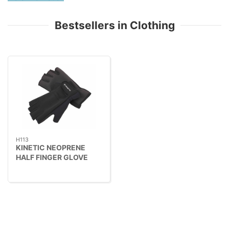
Bestsellers in Clothing
H113
KINETIC NEOPRENE
HALF FINGER GLOVE