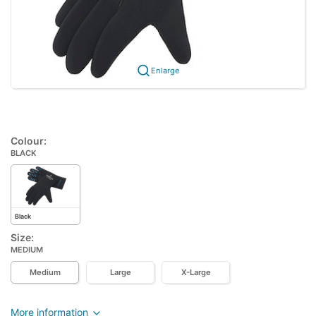
Enlarge
Colour:
BLACK
Black
Size:
MEDIUM
Medium
Large
X-Large
More information