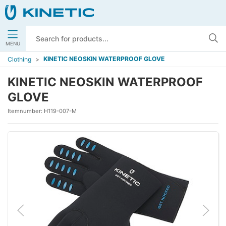
MENU
KINETIC NEOSKIN WATERPROOF GLOVE
Clothing
KINETIC NEOSKIN WATERPROOF
GLOVE
Itemnumber:
H119-007-M