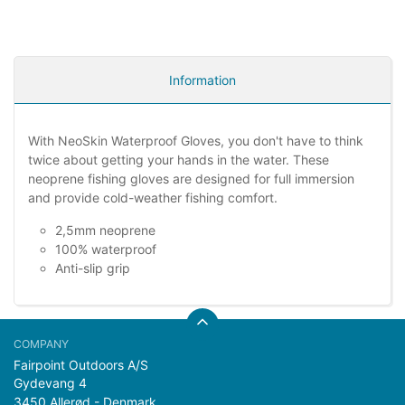
Information
With NeoSkin Waterproof Gloves, you don't have to think
twice about getting your hands in the water. These
neoprene fishing gloves are designed for full immersion
and provide cold-weather fishing comfort.
2,5mm neoprene
100% waterproof
Anti-slip grip
Fairpoint Outdoors A/S
Gydevang 4
3450 Allerød - Denmark