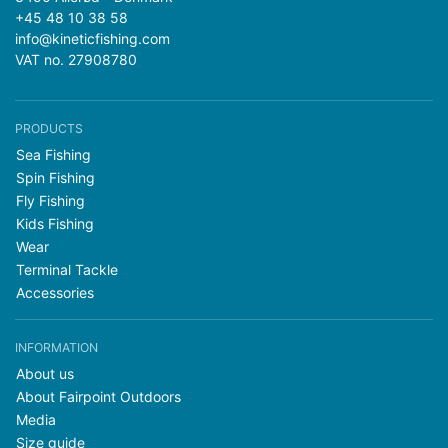
+45 48 10 38 58
info@kineticfishing.com
VAT no. 27908780
PRODUCTS
Sea Fishing
Spin Fishing
Fly Fishing
Kids Fishing
Wear
Terminal Tackle
Accessories
INFORMATION
About us
About Fairpoint Outdoors
Media
Size guide