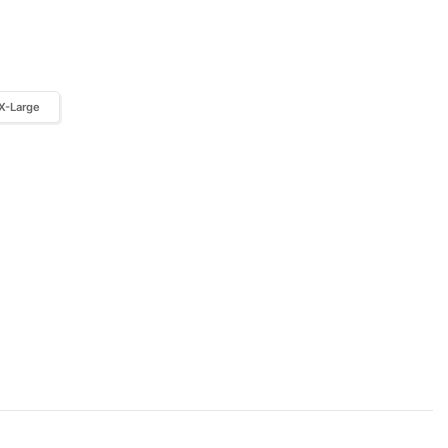
X-Large