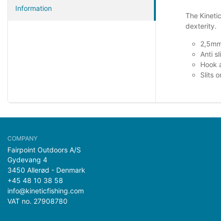
Information
The Kineti
dexterity.
2,5mm
Anti sl
Hook a
Slits 
Fairpoint Outdoors A/S
Gydevang 4
3450 Allerød - Denmark
+45 48 10 38 58
info@kineticfishing.com
VAT no. 27908780