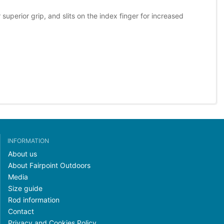
perior grip, and slits on the index finger for increased
INFORMATION
About us
About Fairpoint Outdoors
Media
Size guide
Rod information
Contact
Privacy and Cookies Policy