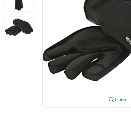
Enlarge