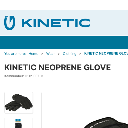
KINETIC NEOPRENE GLO
You are here:
Home
Wear
Clothing
KINETIC NEOPRENE GLOVE
Itemnumber:
H112-007-M