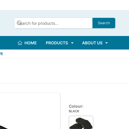
Search
HOME
PRODUCTS
ABOUT US
VE
Colour:
BLACK