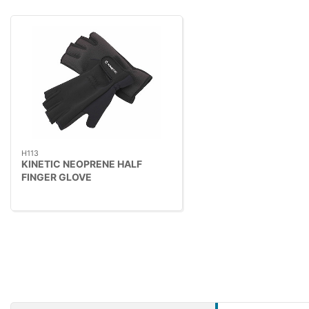
H113
KINETIC NEOPRENE HALF
FINGER GLOVE