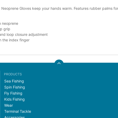
c Neoprene Gloves keep your hands warm. Features rubber palms for su
 neoprene
ip grip
nd loop closure adjustment
on the index finger
PRODUCTS
Sea Fishing
Spin Fishing
Fly Fishing
Kids Fishing
Wear
Terminal Tackle
Accessories