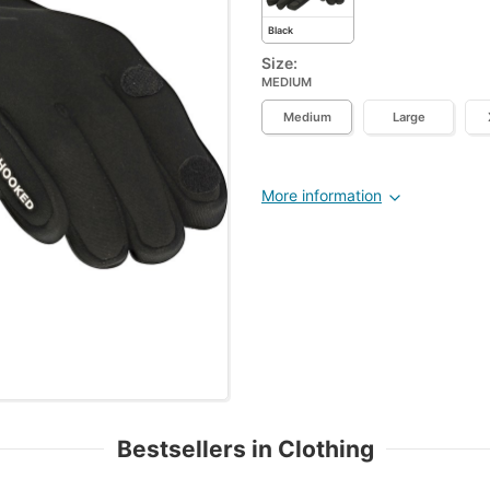
Black
Size:
MEDIUM
Medium
Large
More information
Bestsellers in Clothing