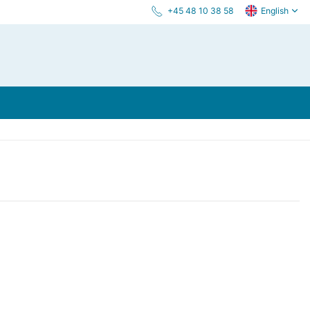
+45 48 10 38 58
English