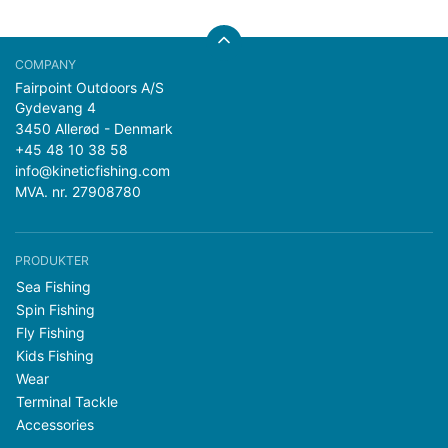
Fairpoint Outdoors A/S
Gydevang 4
3450 Allerød - Denmark
+45 48 10 38 58
info@kineticfishing.com
MVA. nr. 27908780
PRODUKTER
Sea Fishing
Spin Fishing
Fly Fishing
Kids Fishing
Wear
Terminal Tackle
Accessories