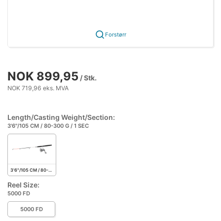
Forstørr
NOK 899,95
/ Stk.
NOK 719,96 eks. MVA
Length/Casting Weight/Section:
3'6"/105 CM / 80-300 G / 1 SEC
3'6"/105 CM / 80-300 G / 1 SEC
Reel Size:
5000 FD
5000 FD