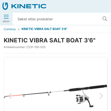
MENY
KINETIC VIBRA SALT BOAT 3'6"
Combos
KINETIC VIBRA SALT BOAT 3'6"
Artikkelnummer:
C231-150-025